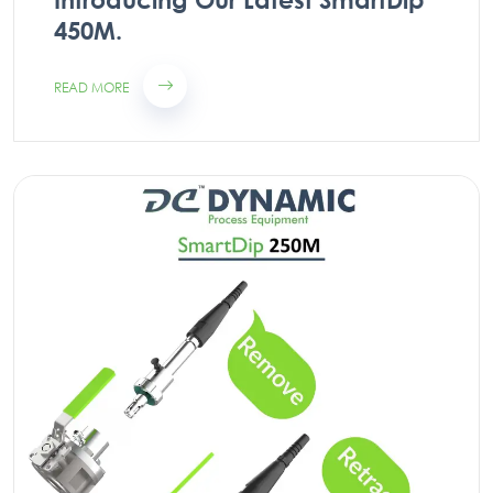
450M.
READ MORE