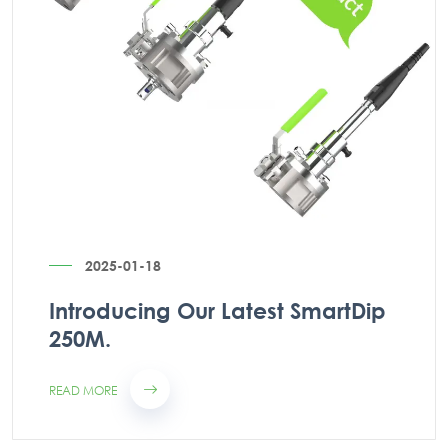
2025-01-18
Introducing Our Latest SmartDip
250M.
READ MORE