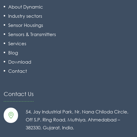
About Dynamic
Industry sectors
Sensor Housings
Sensors & Transmitters
Services
Blog
Download
Contact
Contact Us
54, Jay Industrial Park, Nr. Nana Chiloda Circle,
Off S.P. Ring Road, Muthiya, Ahmedabad –
382330, Gujarat, India.