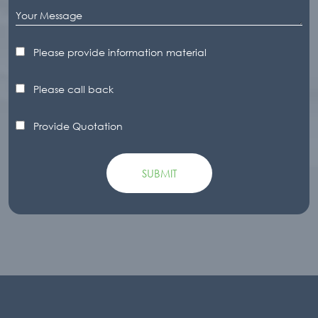
Please provide information material
Please call back
Provide Quotation