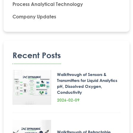
Process Analytical Technology
Company Updates
Recent Posts
Walkthrough of Sensors &
Transmitters for Liquid Analytics
pH, Dissolved Oxygen,
Conductivity
2026-02-09
Walkthrough of Retractable