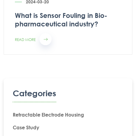
2024-03-20
What is Sensor Fouling in Bio-
pharmaceutical industry?
READ MORE
Categories
Retractable Electrode Housing
Case Study