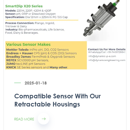
2025-01-18
Compatible Sensor With Our
Retractable Housings
READ MORE