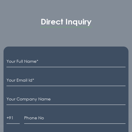
Direct Inquiry