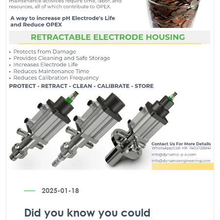
2025-01-18
Did you know you could