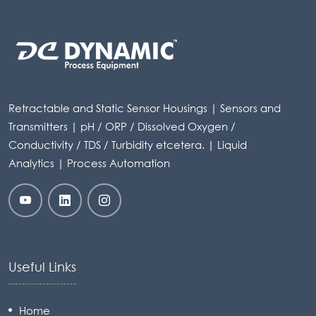
Retractable and Static Sensor Housings | Sensors and
Transmitters | pH / ORP / Dissolved Oxygen /
Conductivity / TDS / Turbidity etcetera. | Liquid
Analytics | Process Automation
Useful Links
Home