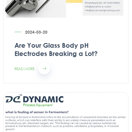
2024-03-20
Are Your Glass Body pH
Electrodes Breaking a Lot?
READ MORE