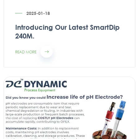
2025-01-18
Introducing Our Latest SmartDip
240M.
READ MORE