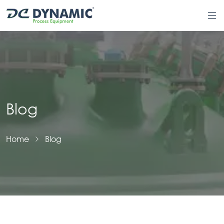
Blog
Home
Blog