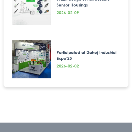
Sensor Housings
2026-02-09
Participated at Dahej Industrial
Expo'25
2026-02-02