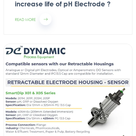
increase life of pH Electrode ?
READ MORE