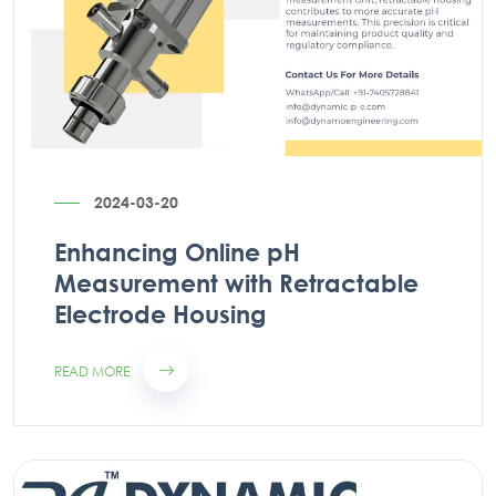
2024-03-20
Enhancing Online pH
Measurement with Retractable
Electrode Housing
READ MORE