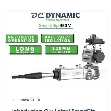
2025-01-18
Introducing Our Latest SmartDip