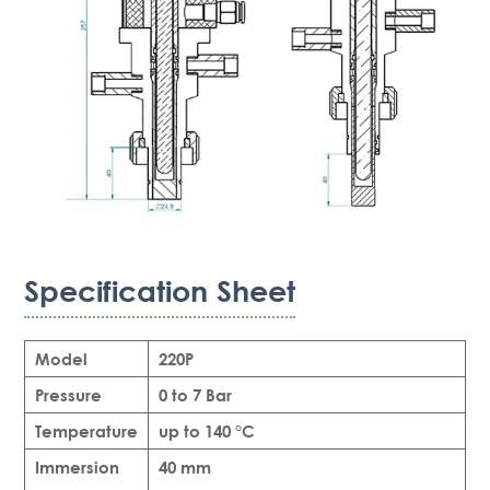
Specification Sheet
Model
220P
Pressure
0 to 7 Bar
Temperature
up to 140 °C
Immersion
40 mm