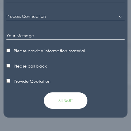
Process Connection
Please provide information material
Please call back
Provide Quotation