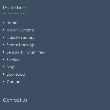
Useful Links
Home
About Dynamic
Industry sectors
Sensor Housings
Sensors & Transmitters
Services
Blog
Download
Contact
Contact Us