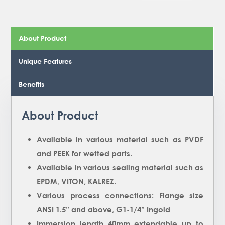
About Product
Unique Features
Benefits
About Product
Available in various material such as PVDF
and PEEK for wetted parts.
Available in various sealing material such as
EPDM, VITON, KALREZ.
Various process connections: Flange size
ANSI 1.5” and above, G1-1/4” Ingold
Immersion length 40mm extendable up to