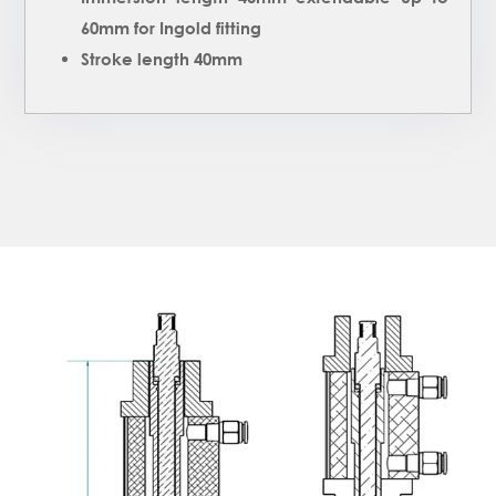
60mm for Ingold fitting
Stroke length 40mm