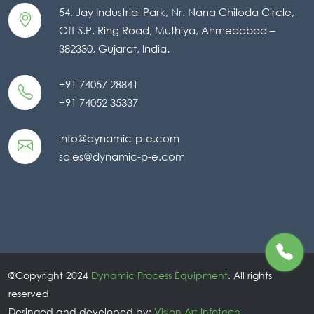
54, Jay Industrial Park, Nr. Nana Chiloda Circle,
Off S.P. Ring Road, Muthiya, Ahmedabad –
382330, Gujarat, India.
+91 74057 28841
+91 74052 35337
info@dynamic-p-e.com
sales@dynamic-p-e.com
©Copyright 2024
Dynamic Process Equipment
. All rights
reserved
Desinged and developed by:
Vision Art Infotech