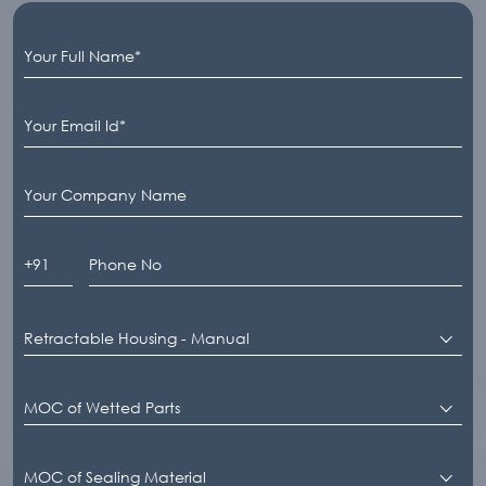
Retractable Housing - Manual
MOC of Wetted Parts
MOC of Sealing Material