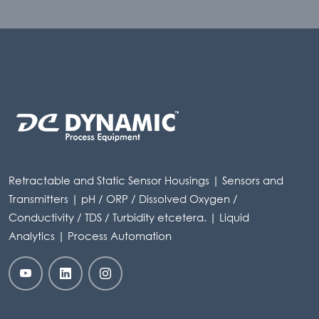
Retractable and Static Sensor Housings | Sensors and
Transmitters | pH / ORP / Dissolved Oxygen /
Conductivity / TDS / Turbidity etcetera. | Liquid
Analytics | Process Automation