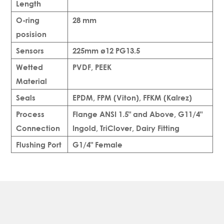
Length
O-ring
28 mm
posision
Sensors
225mm ø12 PG13.5
Wetted
PVDF, PEEK
Material
Seals
EPDM, FPM (Viton), FFKM (Kalrez)
Process
Flange ANSI 1.5" and Above, G11/4"
Connection
Ingold, TriClover, Dairy Fitting
Flushing Port
G1/4" Female