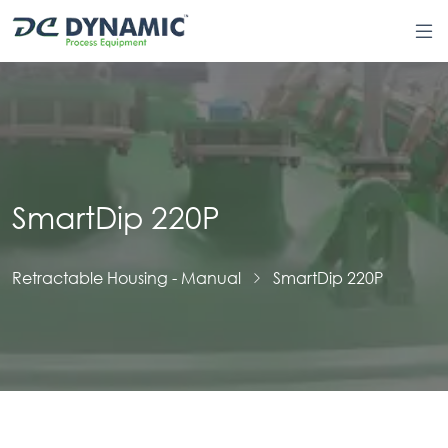
SmartDip 220P
Retractable Housing - Manual
SmartDip 220P