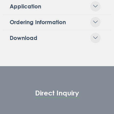
Application
Ordering Information
Download
Direct Inquiry