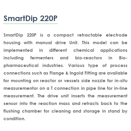
SmartDip 220P
SmartDip 220P is a compact retractable electrode
housing with manual drive Unit. This model can be
implemented in different chemical applications
including fermenters and bio-reactors in Bio-
pharmaceutical industries. Various type of process
connections such as Flange & Ingold Fitting are available
for mounting on reactor or vessels side nozzle for in-situ
measurementor on a T connection in pipe line for in-line
measurement. The drive unit inserts the measurement
sensor into the reaction mass and retracts back to the
flushing chamber for cleaning and storage in stand by
condition.