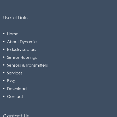
Useful Links
Home
About Dynamic
Industry sectors
Sensor Housings
Sensors & Transmitters
Services
Blog
Download
Contact
Contact Us