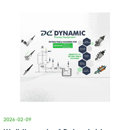
2026-02-09