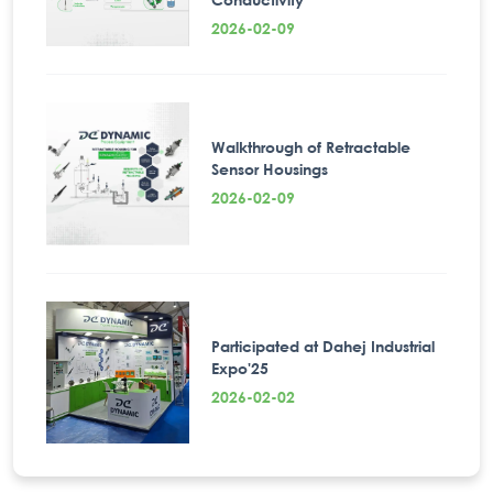
2026-02-09
Walkthrough of Retractable
Sensor Housings
2026-02-09
Participated at Dahej Industrial
Expo'25
2026-02-02