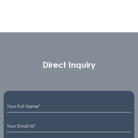
Direct Inquiry