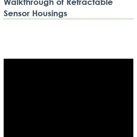
Walkthrough of Retractable
Sensor Housings