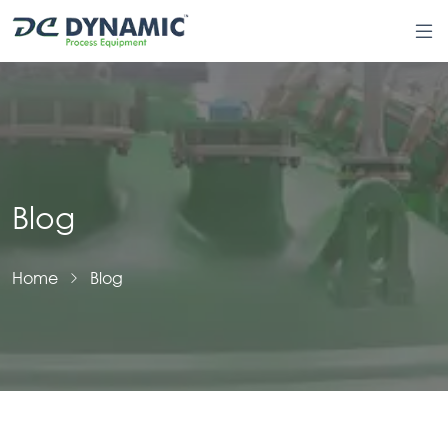
Blog
Home
Blog