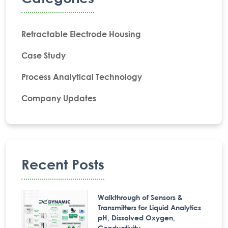
Retractable Electrode Housing
Case Study
Process Analytical Technology
Company Updates
Recent Posts
Walkthrough of Sensors &
Transmitters for Liquid Analytics
pH, Dissolved Oxygen,
Conductivity