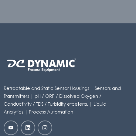
Retractable and Static Sensor Housings | Sensors and
Transmitters | pH / ORP / Dissolved Oxygen /
Conductivity / TDS / Turbidity etcetera. | Liquid
Analytics | Process Automation