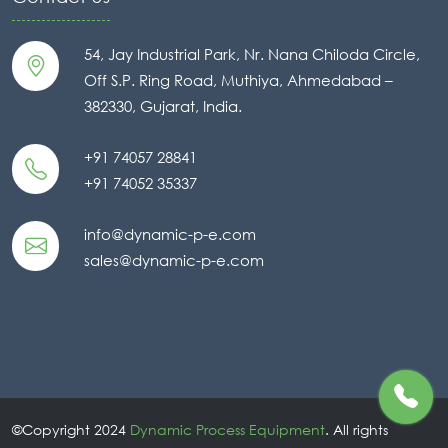
54, Jay Industrial Park, Nr. Nana Chiloda Circle,
Off S.P. Ring Road, Muthiya, Ahmedabad –
382330, Gujarat, India.
+91 74057 28841
+91 74052 35337
info@dynamic-p-e.com
sales@dynamic-p-e.com
©Copyright 2024
Dynamic Process Equipment
. All rights