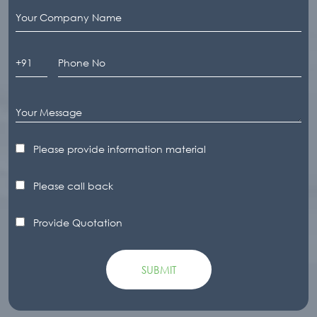
Please provide information material
Please call back
Provide Quotation