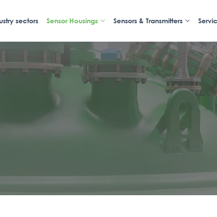
ustry sectors
Sensor Housings
Sensors & Transmitters
Servi