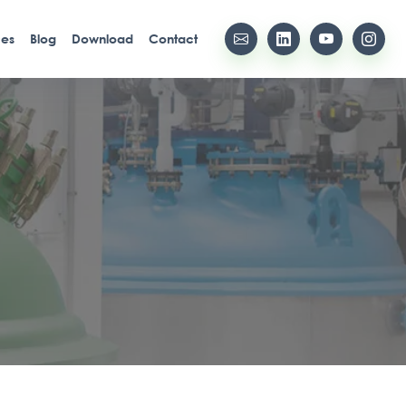
ces
Blog
Download
Contact