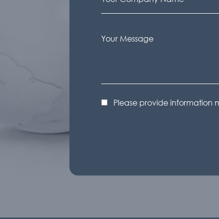
Please provide information 