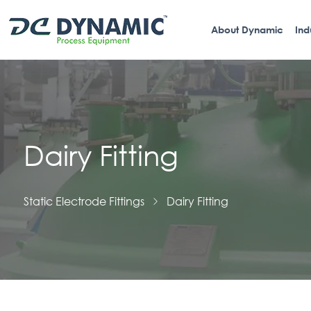
About Dynamic
Ind
Dairy Fitting
Static Electrode Fittings
Dairy Fitting