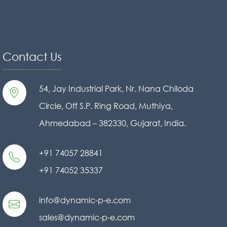
Contact Us
54, Jay Industrial Park, Nr. Nana Chiloda
Circle, Off S.P. Ring Road, Muthiya,
Ahmedabad – 382330, Gujarat, India.
+91 74057 28841
+91 74052 35337
info@dynamic-p-e.com
sales@dynamic-p-e.com