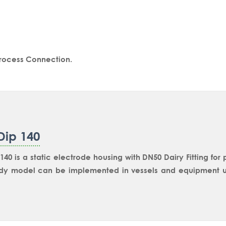
Process Connection.
Dip 140
140 is a static electrode housing with DN50 Dairy Fitting for
dy model can be implemented in vessels and equipment us
es. DN65 size is available with model SmartDip 145. You 
immersion length in both the models.