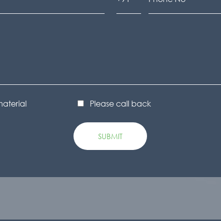
material
Please call back