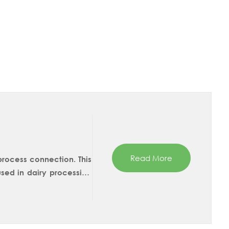
Read More
 process connection. This
ed in dairy processing
can choose between 45mm