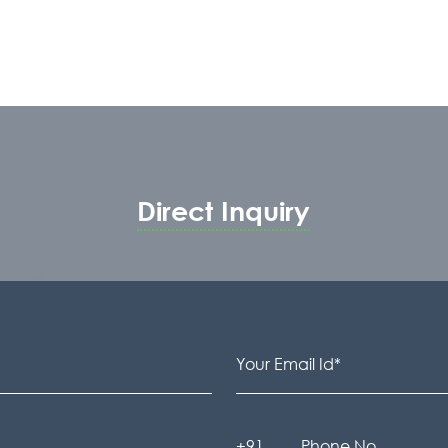
Direct Inquiry