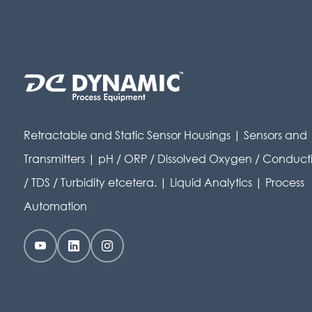
Retractable and Static Sensor Housings | Sensors and
Transmitters | pH / ORP / Dissolved Oxygen / Conducti
/ TDS / Turbidity etcetera. | Liquid Analytics | Process
Automation