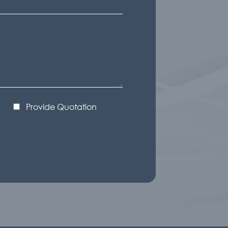
Provide Quotation