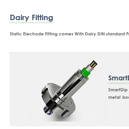
Dairy Fitting
Static Electrode Fitting comes With Dairy DIN standard 
Smart
SmartDip 
metal bo
industri
and 80mm 