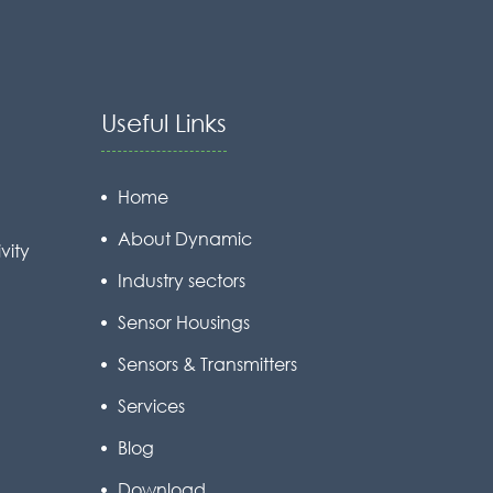
Useful Links
Home
About Dynamic
vity
Industry sectors
Sensor Housings
Sensors & Transmitters
Services
Blog
Download