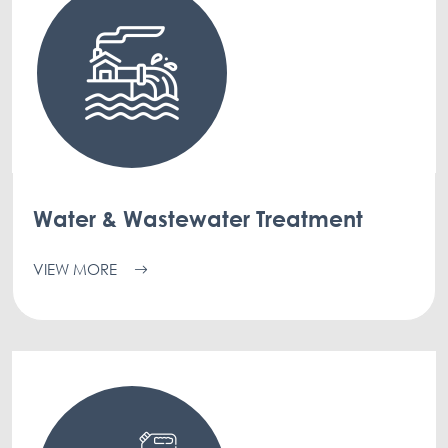
Water & Wastewater Treatment
VIEW MORE