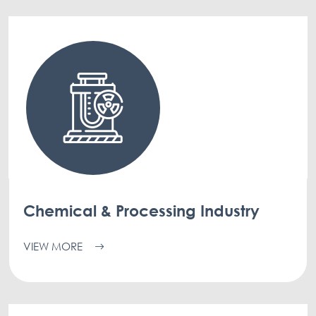
Chemical & Processing Industry
VIEW MORE