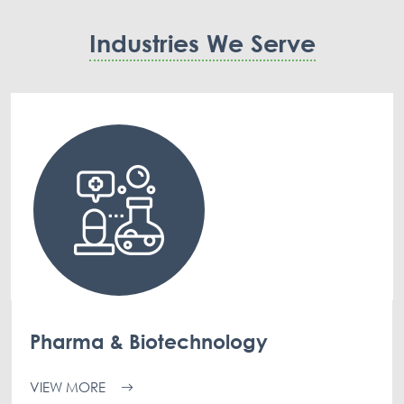
Industries We Serve
Pharma & Biotechnology
VIEW MORE