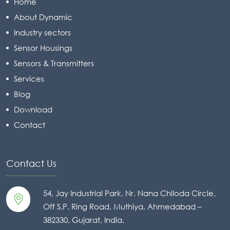
Home
About Dynamic
Industry sectors
Sensor Housings
Sensors & Transmitters
Services
Blog
Download
Contact
Contact Us
54, Jay Industrial Park, Nr. Nana Chiloda Circle,
Off S.P. Ring Road, Muthiya, Ahmedabad –
382330, Gujarat, India.