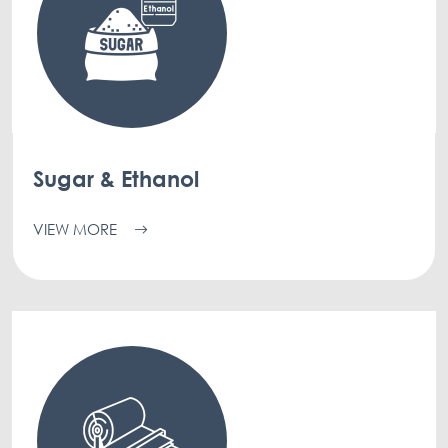
Sugar & Ethanol
VIEW MORE