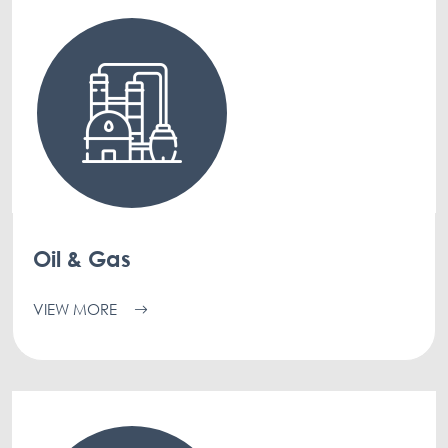
Oil & Gas
VIEW MORE