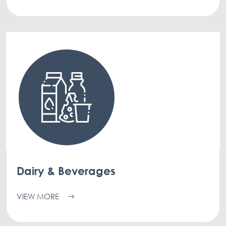
Dairy & Beverages
VIEW MORE