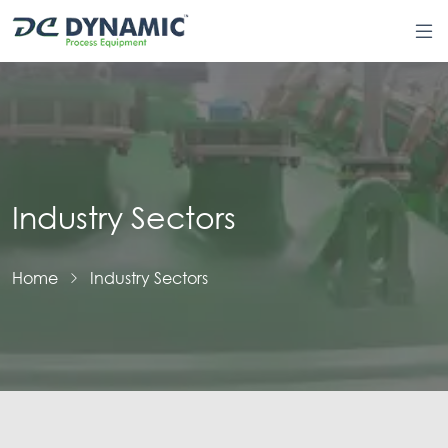
Industry Sectors
Home
Industry Sectors