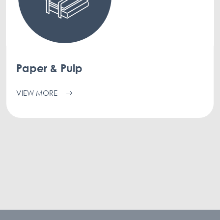
Paper & Pulp
VIEW MORE