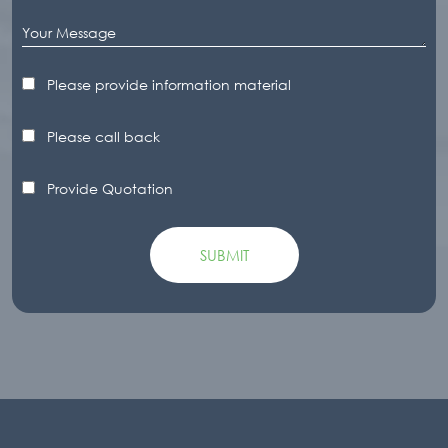
Please provide information material
Please call back
Provide Quotation