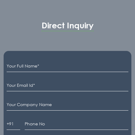
Direct Inquiry