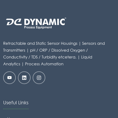
Retractable and Static Sensor Housings | Sensors and
Transmitters | pH / ORP / Dissolved Oxygen /
Conductivity / TDS / Turbidity etcetera. | Liquid
Analytics | Process Automation
Useful Links