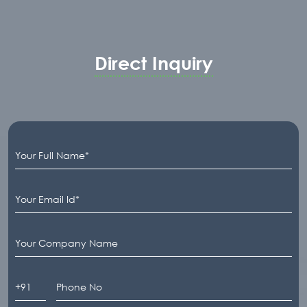
Direct Inquiry