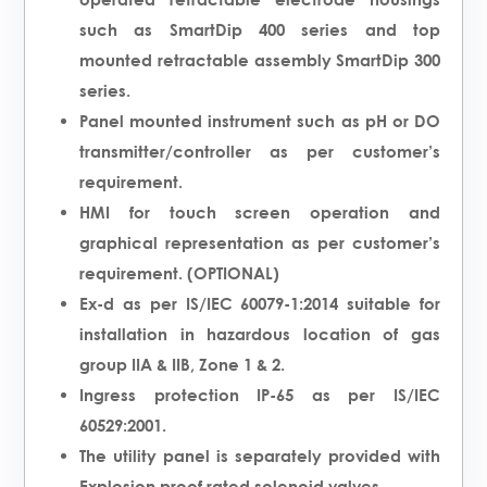
such as SmartDip 400 series and top
mounted retractable assembly SmartDip 300
series.
Panel mounted instrument such as pH or DO
transmitter/controller as per customer’s
requirement.
HMI for touch screen operation and
graphical representation as per customer’s
requirement. (OPTIONAL)
Ex-d as per IS/IEC 60079-1:2014 suitable for
installation in hazardous location of gas
group IIA & IIB, Zone 1 & 2.
Ingress protection IP-65 as per IS/IEC
60529:2001.
The utility panel is separately provided with
Explosion proof rated solenoid valves.