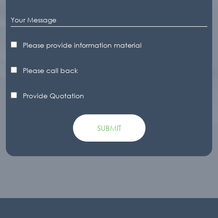
Please provide information material
Please call back
Provide Quotation