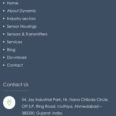
Home
About Dynamic
Industry sectors
Sensor Housings
Sensors & Transmitters
Services
Blog
Download
Contact
Contact Us
54, Jay Industrial Park, Nr. Nana Chiloda Circle,
Off S.P. Ring Road, Muthiya, Ahmedabad –
382330, Gujarat, India.