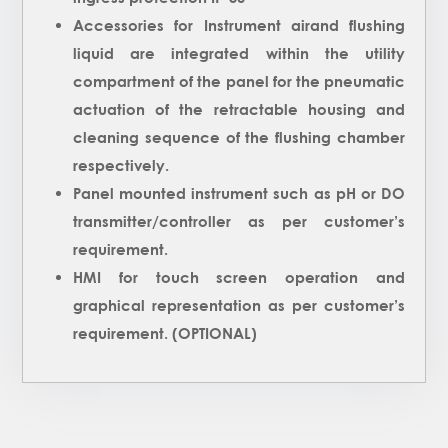
Accessories for Instrument airand flushing
liquid are integrated within the utility
compartment of the panel for the pneumatic
actuation of the retractable housing and
cleaning sequence of the flushing chamber
respectively.
Panel mounted instrument such as pH or DO
transmitter/controller as per customer’s
requirement.
HMI for touch screen operation and
graphical representation as per customer’s
requirement. (OPTIONAL)