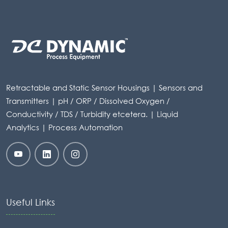
Retractable and Static Sensor Housings | Sensors and
Transmitters | pH / ORP / Dissolved Oxygen /
Conductivity / TDS / Turbidity etcetera. | Liquid
Analytics | Process Automation
Useful Links