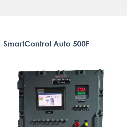
SmartControl Auto 500F