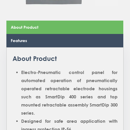
About Product
Features
About Product
Electro-Pneumatic control panel for
automated operation of pneumatically
operated retractable electrode housings
such as SmartDip 400 series and top
mounted retractable assembly SmartDip 300
series.
Designed for safe area application with
ingress protection IP-56