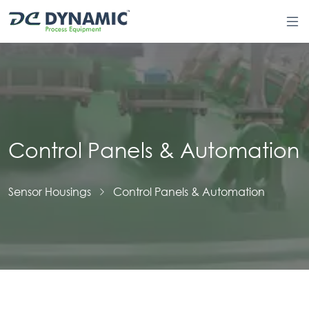
Control Panels & Automation
Sensor Housings
Control Panels & Automation