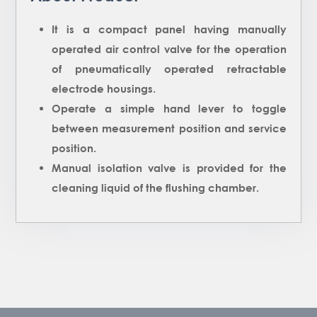
It is a compact panel having manually
operated air control valve for the operation
of pneumatically operated retractable
electrode housings.
Operate a simple hand lever to toggle
between measurement position and service
position.
Manual isolation valve is provided for the
cleaning liquid of the flushing chamber.