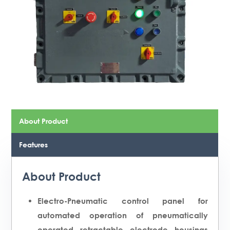
About Product
Features
About Product
Electro-Pneumatic control panel for
automated operation of pneumatically
operated retractable electrode housings