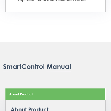
SmartControl Manual
About Product
About Product