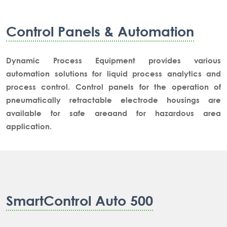
Control Panels & Automation
Dynamic Process Equipment provides various
automation solutions for liquid process analytics and
process control. Control panels for the operation of
pneumatically retractable electrode housings are
available for safe areaand for hazardous area
application.
SmartControl Auto 500