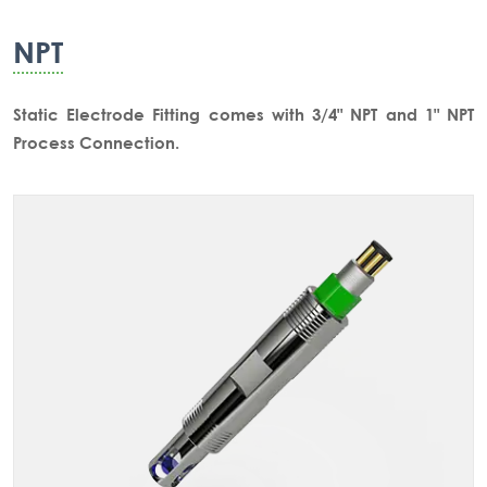
NPT
Static Electrode Fitting comes with 3/4" NPT and 1" NPT
Process Connection.