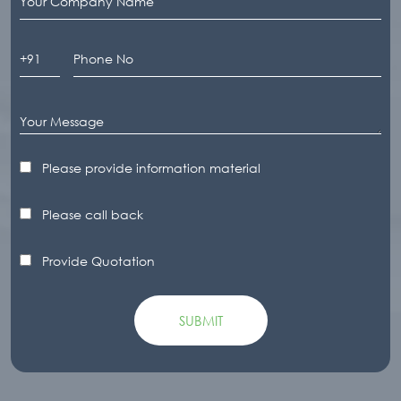
Please provide information material
Please call back
Provide Quotation