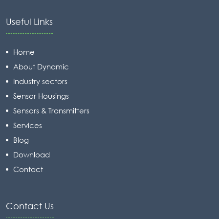
Useful Links
Home
About Dynamic
Industry sectors
Sensor Housings
Sensors & Transmitters
Services
Blog
Download
Contact
Contact Us