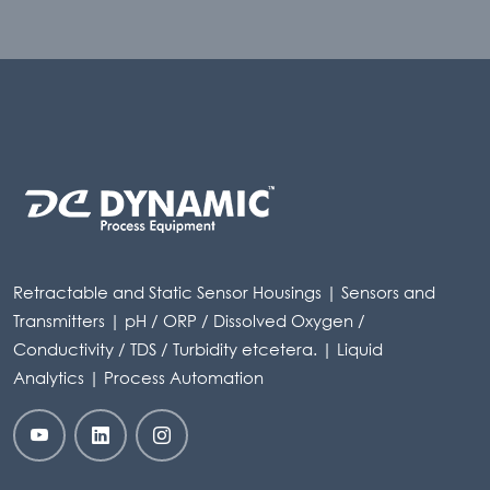
Retractable and Static Sensor Housings | Sensors and
Transmitters | pH / ORP / Dissolved Oxygen /
Conductivity / TDS / Turbidity etcetera. | Liquid
Analytics | Process Automation