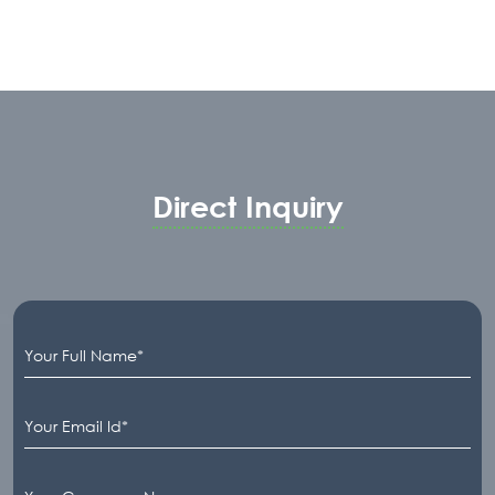
Direct Inquiry