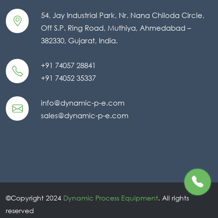
54, Jay Industrial Park, Nr. Nana Chiloda Circle,
Off S.P. Ring Road, Muthiya, Ahmedabad –
382330, Gujarat, India.
+91 74057 28841
+91 74052 35337
info@dynamic-p-e.com
sales@dynamic-p-e.com
©Copyright 2024
Dynamic Process Equipment
. All rights
reserved