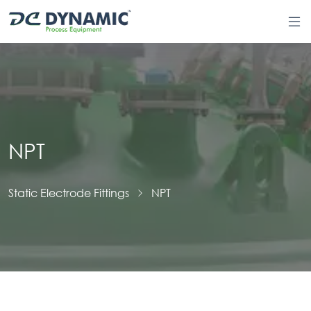
NPT
Static Electrode Fittings
NPT