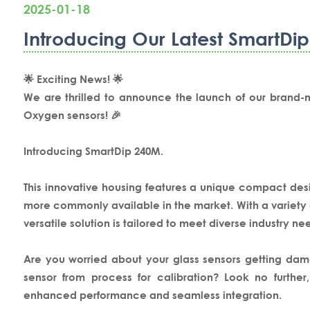
2025-01-18
Introducing Our Latest SmartDi
🌟 Exciting News! 🌟
We are thrilled to announce the launch of our brand-
Oxygen sensors! 🎉
Introducing SmartDip 240M.
This innovative housing features a unique compact d
more commonly available in the market. With a variety of
versatile solution is tailored to meet diverse industry ne
Are you worried about your glass sensors getting dam
sensor from process for calibration? Look no furthe
enhanced performance and seamless integration.