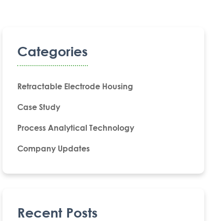
Categories
Retractable Electrode Housing
Case Study
Process Analytical Technology
Company Updates
Recent Posts