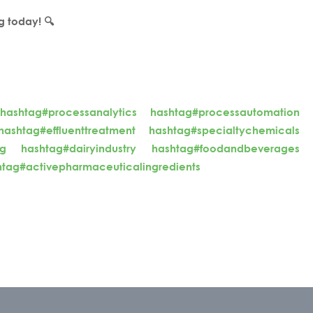
g today! 🔍
hashtag#processanalytics
hashtag#processautomation
hashtag#effluenttreatment
hashtag#specialtychemicals
ng
hashtag#dairyindustry
hashtag#foodandbeverages
htag#activepharmaceuticalingredients