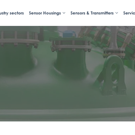
ustry sectors
Sensor Housings
Sensors & Transmitters
Servi