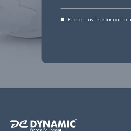
Please provide information 