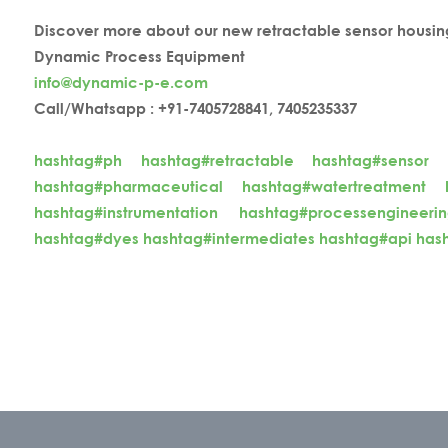
Discover more about our new retractable sensor housin
Dynamic Process Equipment
info@dynamic-p-e.com
Call/Whatsapp : +91-7405728841, 7405235337
hashtag#ph
hashtag#retractable
hashtag#sensor
hashtag#pharmaceutical
hashtag#watertreatment
hashtag#instrumentation
hashtag#processengineeri
hashtag#dyes
hashtag#intermediates
hashtag#api
has