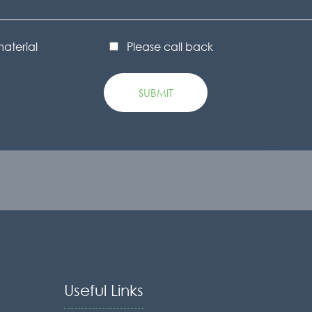
material
Please call back
Useful Links