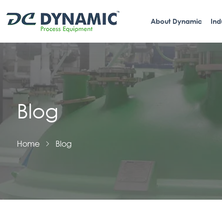
About Dynamic
Ind
Blog
Home
Blog