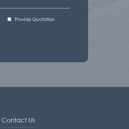
Provide Quotation
Contact Us