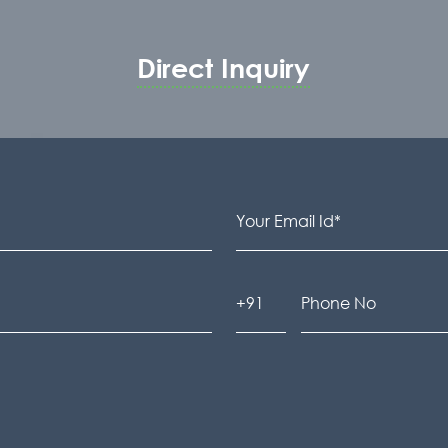
Direct Inquiry