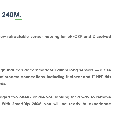
p 240M.
new retractable sensor housing for pH/ORP and Dissolved
esign that can accommodate 120mm long sensors — a size
 process connections, including Triclover and 1" NPT, this
eds.
aged too often? or are you looking for a way to remove
r, With SmartDip 240M you will be ready to experience