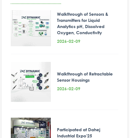
Walkthrough of Sensors &
Transmitters for Liquid
Analytics pH, Dissolved
Oxygen, Conductivity
2026-02-09
Walkthrough of Retractable
Sensor Housings
2026-02-09
Participated at Dahej
Industrial Expo'25