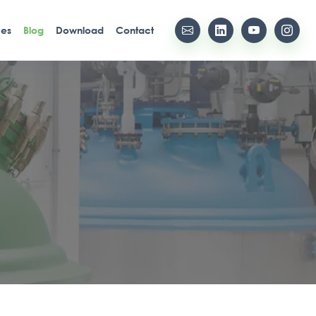
ces
Blog
Download
Contact