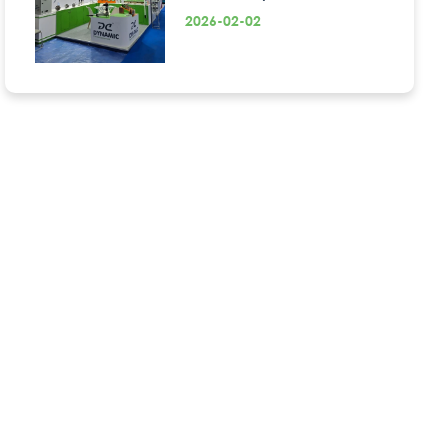
2026-02-02