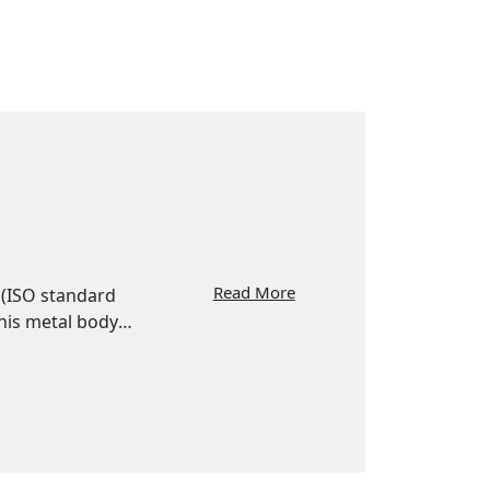
Read More
g (ISO standard
his metal body
rious food,
 and DIN
ou can choose
s.