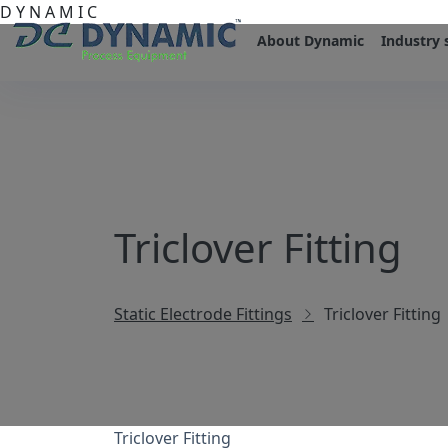
D
Y
N
A
M
I
C
About Dynamic
Industry 
Triclover Fitting
Static Electrode Fittings
Triclover Fitting
Triclover Fitting