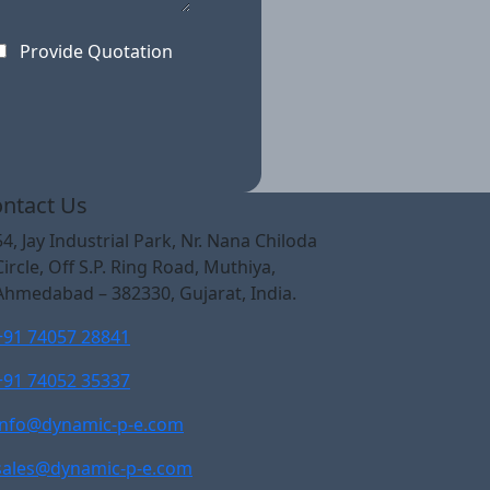
Provide Quotation
ntact Us
54, Jay Industrial Park, Nr. Nana Chiloda
Circle, Off S.P. Ring Road, Muthiya,
Ahmedabad – 382330, Gujarat, India.
+91 74057 28841
+91 74052 35337
info@dynamic-p-e.com
sales@dynamic-p-e.com