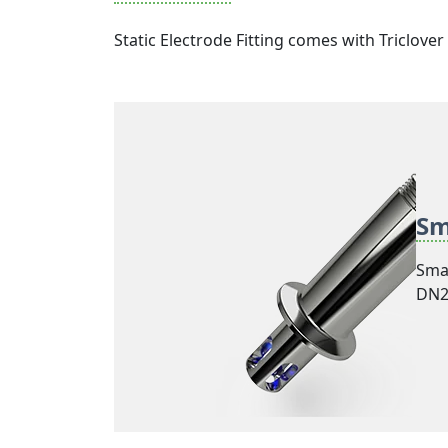
Static Electrode Fitting comes with Triclov
Sm
Smar
DN25
mode
beve
stan
bet