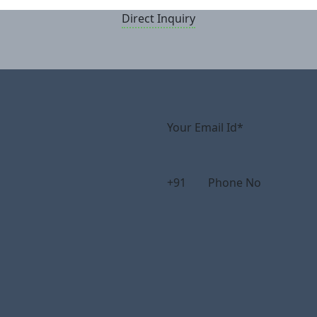
Direct Inquiry