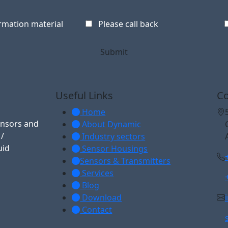
rmation material
Please call back
Useful Links
Co
Home
ensors and
About Dynamic
 /
Industry sectors
uid
Sensor Housings
Sensors & Transmitters
Services
Blog
Download
Contact