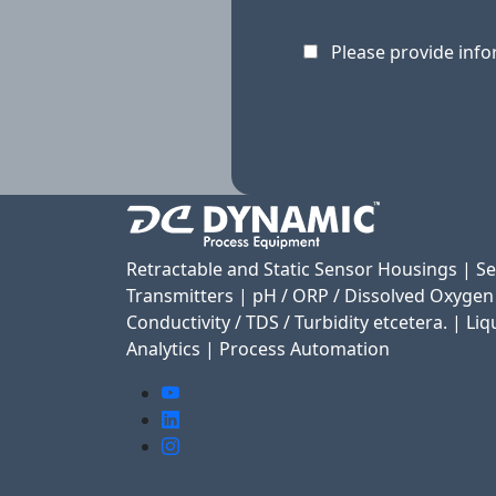
Please provide info
Retractable and Static Sensor Housings | S
Transmitters | pH / ORP / Dissolved Oxygen
Conductivity / TDS / Turbidity etcetera. | Liq
Analytics | Process Automation