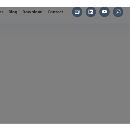
es
Blog
Download
Contact