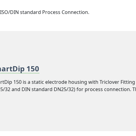
er ISO/DIN standard Process Connection.
artDip 150
tDip 150 is a static electrode housing with Triclover Fittin
/32 and DIN standard DN25/32) for process connection. T
l can be implemented in vessels and equipment used in va
rages and dairy processing industries. ISO standard DN40
dard DN40/50 size is available with model SmartDip 155. Y
ween 45mm and 80mm immersion length in both the model