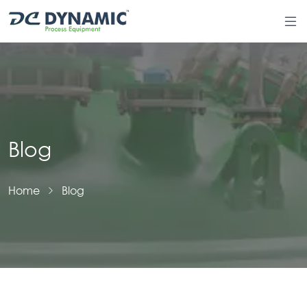
Blog
Home
Blog