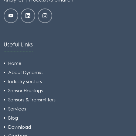
Useful Links
Home
About Dynamic
Industry sectors
Sensor Housings
Sensors & Transmitters
Services
Blog
Download
Contact