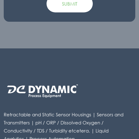
Retractable and Static Sensor Housings | Sensors and
Transmitters | pH / ORP / Dissolved Oxygen /
Conductivity / TDS / Turbidity etcetera. | Liquid
Analytics | Process Automation