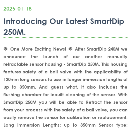
2025-01-18
Introducing Our Latest SmartDip
250M.
🌟 One More Exciting News! 🌟
After SmartDip 240M we
announce the launch of our another manually
retractable sensor housing - SmartDip 250M.
This housing
features safety of a ball valve with the applicability of
120mm long sensors to use in longer immersion lengths of
up to 350mm. And guess what, it also includes the
flushing chamber for inbuilt cleaning of the sensor.
With
SmartDip 250M you will be able to Retract the sensor
from your process with the safety of a ball valve, you can
easily remove the sensor for calibration or replacement.
Long Immersion Lengths: up to 350mm
Sensor type: