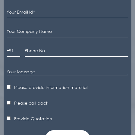
Please provide information material
Please call back
Provide Quotation