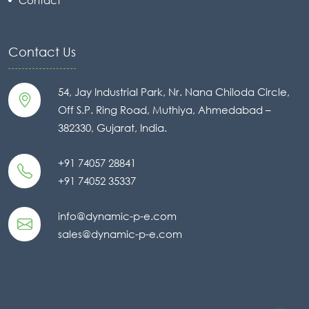
Contact Us
54, Jay Industrial Park, Nr. Nana Chiloda Circle,
Off S.P. Ring Road, Muthiya, Ahmedabad –
382330, Gujarat, India.
+91 74057 28841
+91 74052 35337
info@dynamic-p-e.com
sales@dynamic-p-e.com