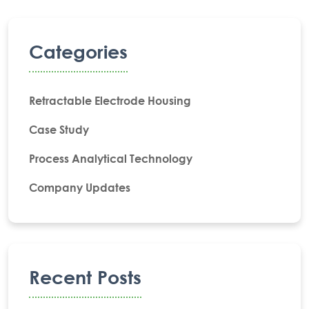
Categories
Retractable Electrode Housing
Case Study
Process Analytical Technology
Company Updates
Recent Posts