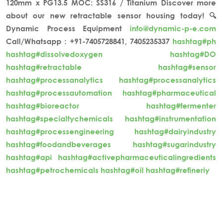
120mm x PG13.5
MOC: SS316 / Titanium
Discover more
about our new retractable sensor housing today! 🔍
Dynamic Process Equipment
info@dynamic-p-e.com
Call/Whatsapp : +91-7405728841, 7405235337
hashtag#ph
hashtag#dissolvedoxygen
hashtag#DO
hashtag#retractable
hashtag#sensor
hashtag#processanalytics
hashtag#processanalytics
hashtag#processautomation
hashtag#pharmaceutical
hashtag#bioreactor
hashtag#fermenter
hashtag#specialtychemicals
hashtag#instrumentation
hashtag#processengineering
hashtag#dairyindustry
hashtag#foodandbeverages
hashtag#sugarindustry
hashtag#api
hashtag#activepharmaceuticalingredients
hashtag#petrochemicals
hashtag#oil
hashtag#refineriy