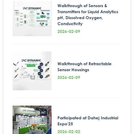
Walkthrough of Sensors &
Transmitters for Liquid Analytics
pH, Dissolved Oxygen,
Conductivity
2026-02-09
Walkthrough of Retractable
Sensor Housings
2026-02-09
Participated at Dahej Industrial
Expo'25
2026-02-02