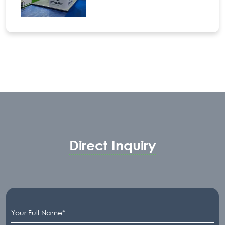
Direct Inquiry