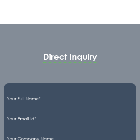
Advance Firmware features such as Chart &
Trace Mode as well as Event Logbook and
RS-485 Digital Output. This model is also
available in a Flameproof enclosure body
for hazardous area application.
Direct Inquiry