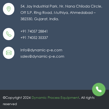
54, Jay Industrial Park, Nr. Nana Chiloda Circle,
Off S.P. Ring Road, Muthiya, Ahmedabad –
382330, Gujarat, India.
+91 74057 28841
+91 74052 35337
info@dynamic-p-e.com
sales@dynamic-p-e.com
©Copyright 2024
Dynamic Process Equipment
. All rights
reserved