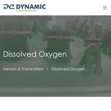
Dissolved Oxygen
Sensors & Transmitters
Dissolved Oxygen