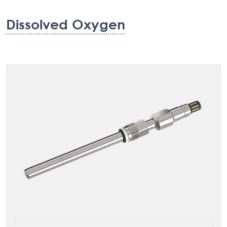
Dissolved Oxygen