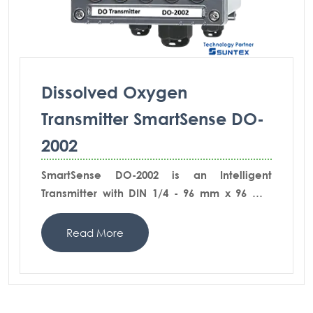
Dissolved Oxygen
Transmitter SmartSense DO-
2002
SmartSense DO-2002 is an Intelligent
Transmitter with DIN 1/4 - 96 mm x 96 mm
whetherproof body and robust IP65
protection. The graphical menu driven
Read More
operation with setting and calibration
information in full text pages provide the
extremely ease of use in all functions.
SmartSense DO-2002-AD comes with the