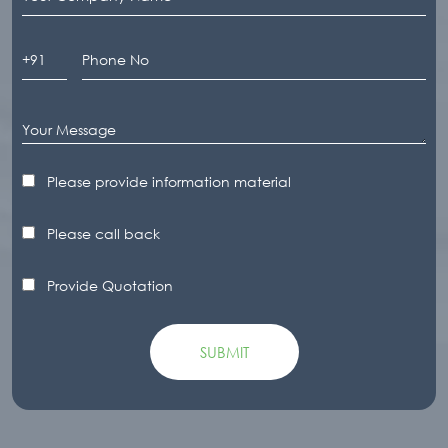
Please provide information material
Please call back
Provide Quotation