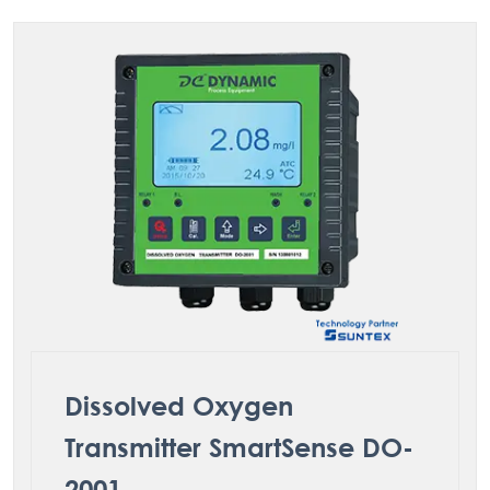
Dissolved Oxygen
Transmitter SmartSense DO-
2001