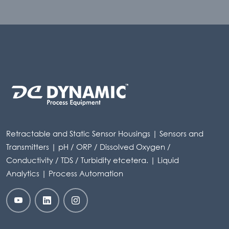
Retractable and Static Sensor Housings | Sensors and
Transmitters | pH / ORP / Dissolved Oxygen /
Conductivity / TDS / Turbidity etcetera. | Liquid
Analytics | Process Automation