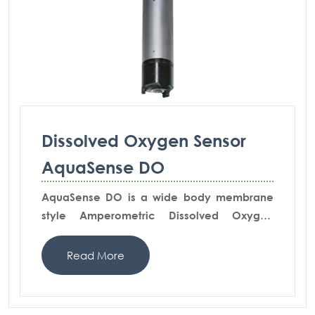
Dissolved Oxygen Sensor
AquaSense DO
AquaSense DO is a wide body membrane
style Amperometric Dissolved Oxygen
Sensor suitable for pure measuring tasks in
wastewater & effluent measurements. This
Read More
model is integrated to provide pre-amplified
voltage signal.