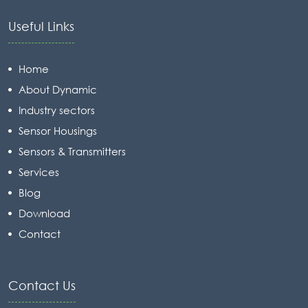
Useful Links
Home
About Dynamic
Industry sectors
Sensor Housings
Sensors & Transmitters
Services
Blog
Download
Contact
Contact Us