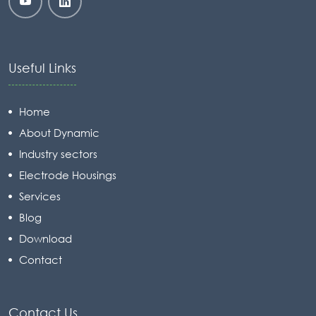
Useful Links
Home
About Dynamic
Industry sectors
Electrode Housings
Services
Blog
Download
Contact
Contact Us