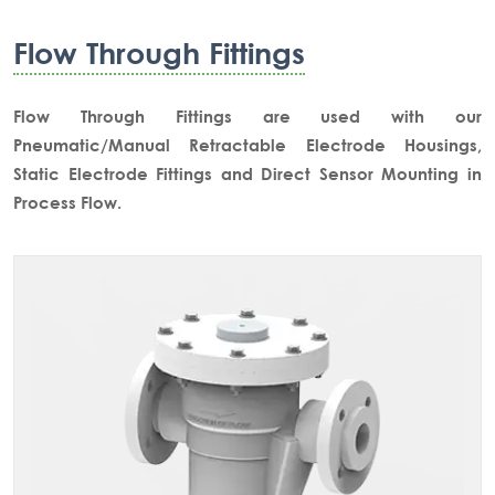
Flow Through Fittings
Flow Through Fittings are used with our
Pneumatic/Manual Retractable Electrode Housings,
Static Electrode Fittings and Direct Sensor Mounting in
Process Flow.