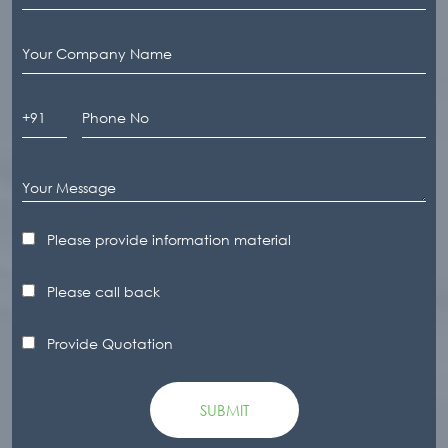
Please provide information material
Please call back
Provide Quotation