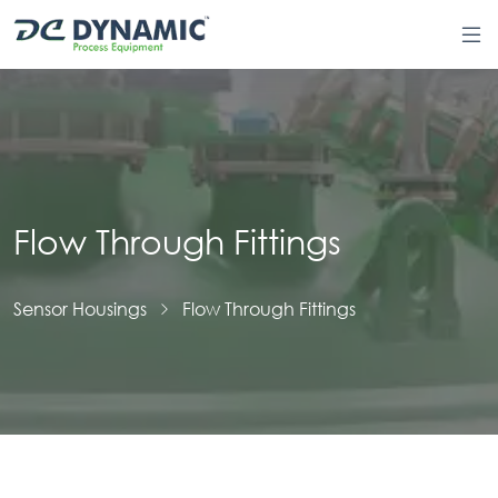
Flow Through Fittings
Sensor Housings
Flow Through Fittings