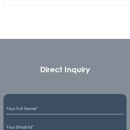
Fitting can be designed for installation of
static fittings.Various Retractable electrode
housing can also be installed on the T-Fitting
according to process requirement.
Customer can choose between plain SS316
fitting or PTFE lined fitting. It can be
customized for installation of Flange, Female
NPT Nozzle, Triclover Socket or G1-1/4”
Ingold Socket for the mounting of static
Direct Inquiry
fittingor retractable electrode housing.