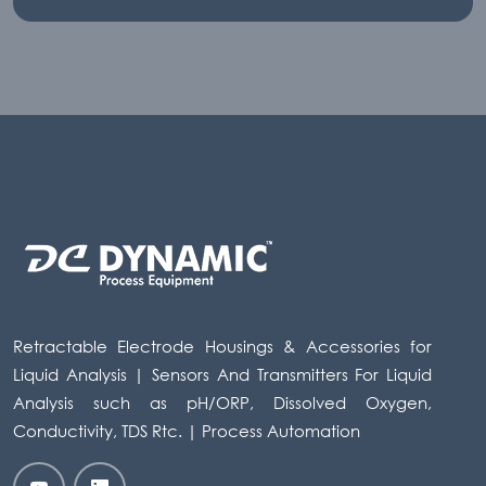
Retractable Electrode Housings & Accessories for
Liquid Analysis | Sensors And Transmitters For Liquid
Analysis such as pH/ORP, Dissolved Oxygen,
Conductivity, TDS Rtc. | Process Automation