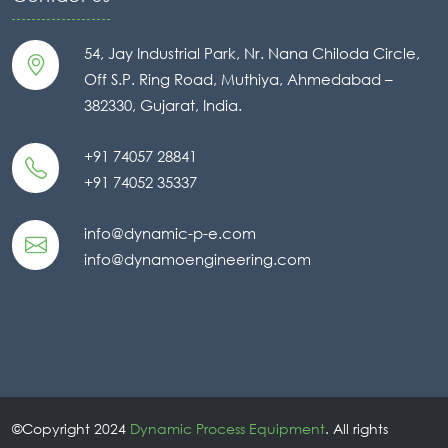
54, Jay Industrial Park, Nr. Nana Chiloda Circle,
Off S.P. Ring Road, Muthiya, Ahmedabad –
382330, Gujarat, India.
+91 74057 28841
+91 74052 35337
info@dynamic-p-e.com
info@dynamoengineering.com
©Copyright 2024
Dynamic Process Equipment
. All rights