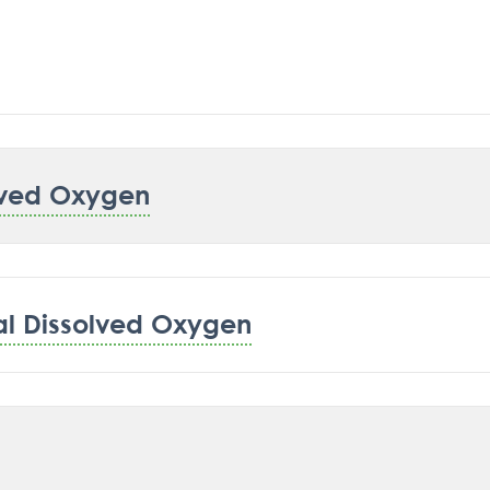
lved Oxygen
al Dissolved Oxygen