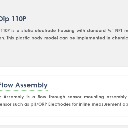
Dip 110P
110P is a static electrode housing with standard ¾” NPT m
n. This plastic body model can be implemented in chemica
plications through NPT nozzle or Dip pipe assembly. 1” NPT
115P model.
Flow Assembly
w Assembly is a flow through sensor mounting assembly 
ensor such as pH/ORP Electrodes for inline measurement app
rrosive high-quality thermo-plastic PPH material. This mode
incoming flow is not hitting the sensor tip directlyto red
 failure. The design also ensures minimum level so that the 