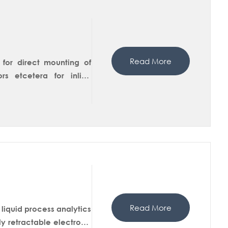
Read More
 for direct mounting of
s etcetera for inline
der of T-Fitting can be
trode housing can also be
omer can choose between
allation of Flange, Female
ing of static fittingor
Read More
liquid process analytics
ly retractable electrode