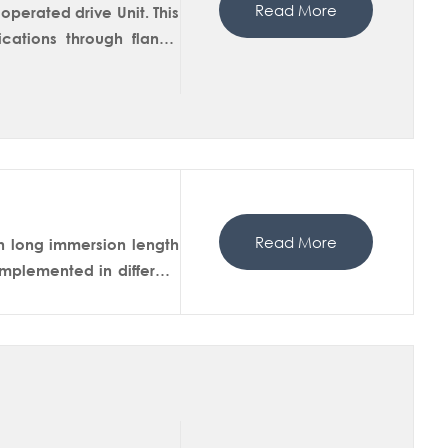
Read More
perated drive Unit. This
ations through flange
drive unit inserts the
he flushing chamber for
available with extended
Read More
h long immersion length
mplemented in different
In-situ measurements of
martDip 450M has a ball
isolation in the service
 sensor from the housing