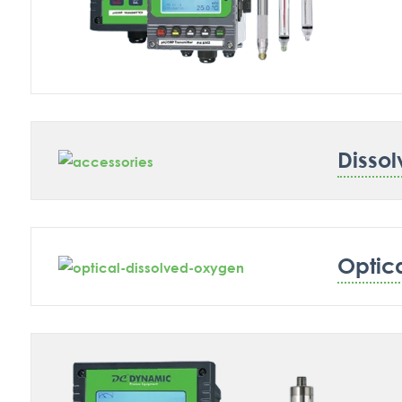
Disso
Optic