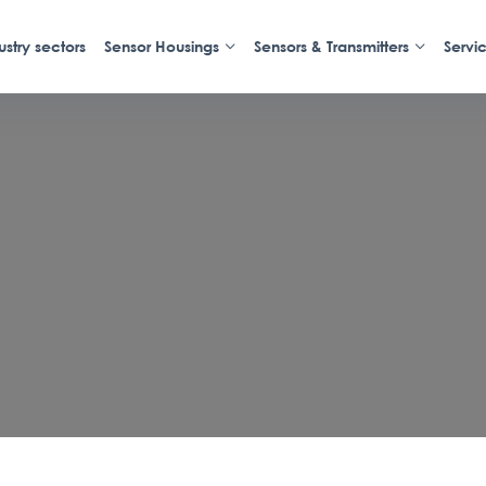
ustry sectors
Sensor Housings
Sensors & Transmitters
Servi