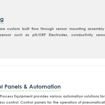
ng
s are custom built flow through sensor mounting assembly
sensor such as pH/ORP Electrodes, conductivity sensor
ent application.For pH electrode mounting the sensor hol
for installation of static fittings.Various Retractable elec
 on the T-Fitting according to process requirement. Cust
6 fitting or PTFE lined fitting. It can be customized for inst
e, TricloverSocket or G1-1/4” Ingold Socket for the mount
le electrode housing.
ol Panels & Automation
rocess Equipment provides various automation solutions for 
ss control. Control panels for the operation of pneumatical