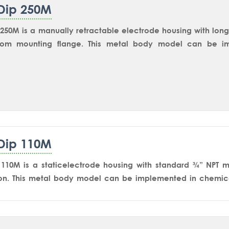
Dip 250M
250M is a manually retractable electrode housing with lon
om mounting flange. This metal body model can be imp
 applications including tanks, vessels and reactors for 
rs such as pH/ORP, Conductivity and Dissolved Oxygen. S
 most reliable and widely accepted isolating equipment for 
 The user-friendly design makes it much easier to remove the
ation.
Dip 110M
110M is a staticelectrode housing with standard ¾” NPT m
on. This metal body model can be implemented in chemica
plications through NPT nozzle or Dip pipe assembly.1” NPT
 115M model.