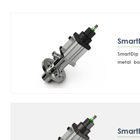
Smart
SmartDip 
metal bo
mounting 
in-line m
retractsb
Smart