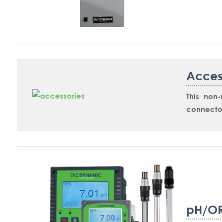
housings 
Acces
This non
connector
sensors.
pH/O