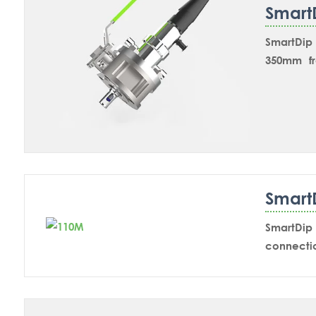
Smart
SmartDip 
350mm fr
chemical
paramete
valve the
position.
for calibr
Smart
SmartDip 
connecti
inline ap
SmartDip