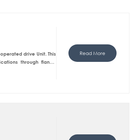
Read More
perated drive Unit. This
ations through flange
nnection in pipe line for
to the reaction mass and
d by condition.