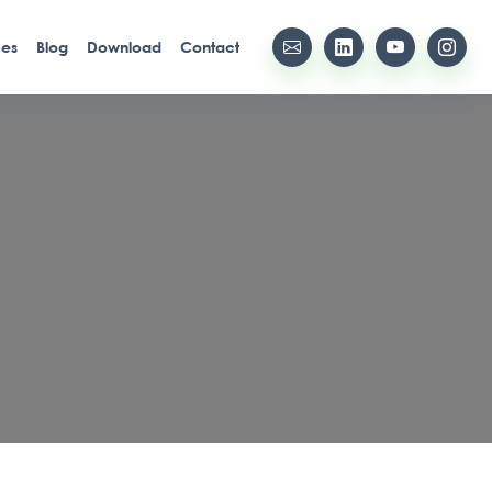
ces
Blog
Download
Contact