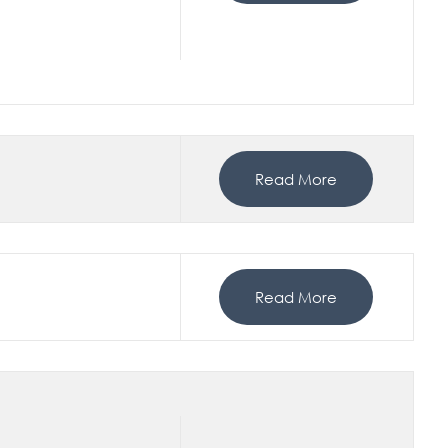
Read More
Read More