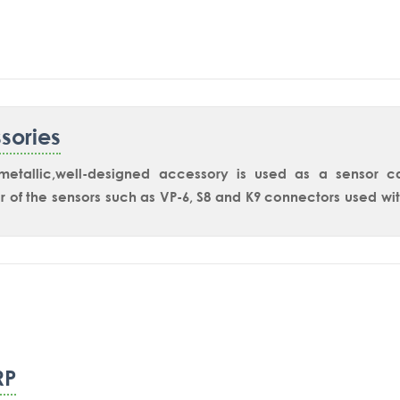
are available for safe areaand for hazardous area applicatio
sories
-metallic,well-designed accessory is used as a sensor 
 of the sensors such as VP-6, S8 and K9 connectors used w
RP