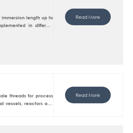
Read More
g immersion length up to
lemented in different
In-situ measurements of
martDip 250M has a ball
isolation in the service
 sensor from the housing
Read More
ale threads for process
l vessels, reactors and
 version is available in