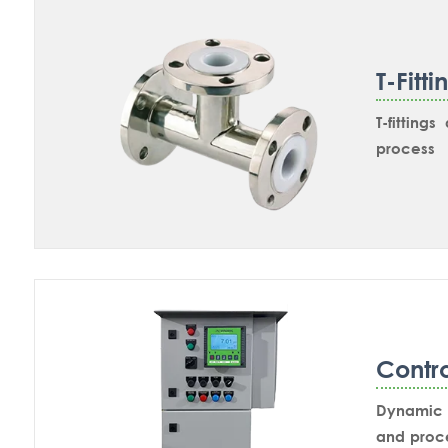
wetted.
T-Fitti
T-fitting
process 
measurem
designed 
installed
plain SS31
NPT Nozzl
retractab
Contr
Dynamic P
and proce