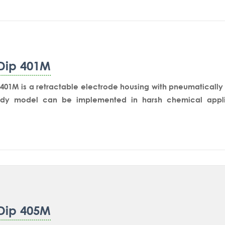
Dip 401M
401M is a retractable electrode housing with pneumatically o
dy model can be implemented in harsh chemical applic
on reactor’s side nozzle for in-situ measurement or on aT co
easurement.The drive unit inserts the measurement sensor in
ack to the flushing chamber for cleaning and storage in stan
Dip 405M