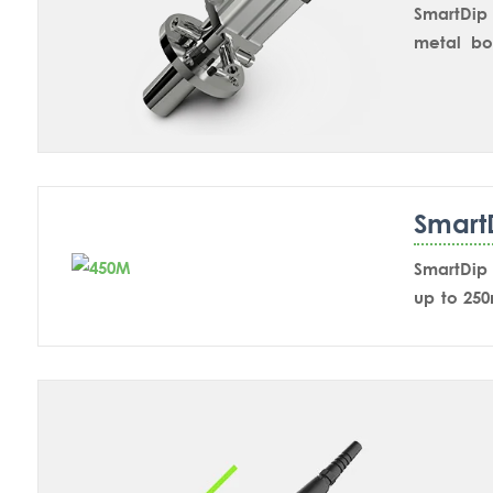
SmartDip 
metal bo
mounting
measurem
cleaning
immersion
Smart
SmartDip 
up to 25
chemical
paramete
valve the
position.
for calibr