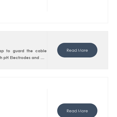
n.
Read More
cap to guard the cable
ith pH Electrodes and DO
Read More