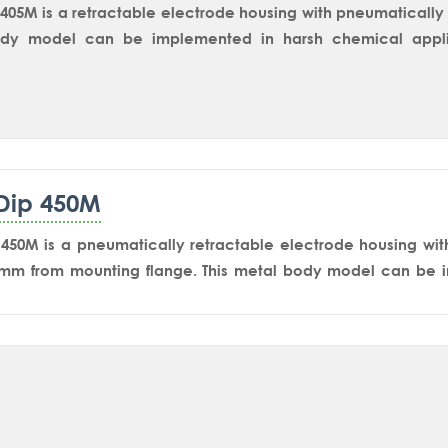
405M is a retractable electrode housing with pneumatically o
dy model can be implemented in harsh chemical applic
 on reactor’s side nozzle for in-situ measurement. The 
ent sensor into the reaction mass and retracts back to t
 and storage in stand by condition.SmartDip 405M-Ex is 
 length.
Dip 450M
450M is a pneumatically retractable electrode housing wit
0mm from mounting flange. This metal body model can be i
 applications including tanks, vessels and reactors for 
rs such as pH/ORP, Conductivity and Dissolved Oxygen. S
 most reliable and widely accepted isolating equipment for 
 The user-friendly design makes it much easier to remove the
ation.