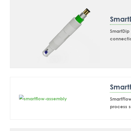
Smart
SmartDip 
connectio
inline ap
SmartDip 
Smart
SmartFlo
process s
of non-co
that the 
premature