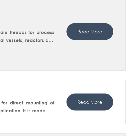
Read More
ale threads for process
l vessels, reactors and
 version is available in
Read More
for direct mounting of
lication. It is made out
l is designed to ensures
uce erosion and minimize
sensor tip is always kept