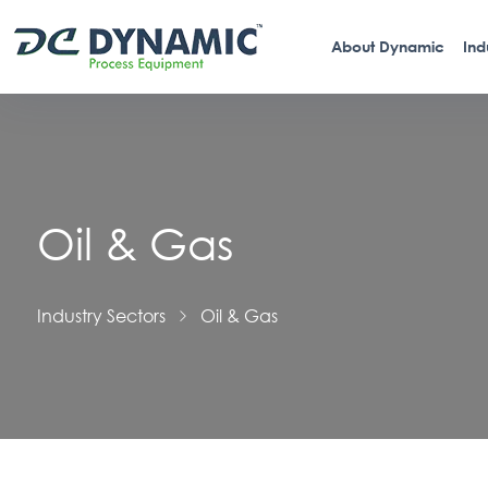
About Dynamic
Ind
Oil & Gas
Industry Sectors
Oil & Gas