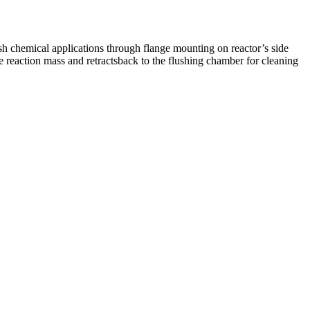
h chemical applications through flange mounting on reactor’s side
e reaction mass and retractsback to the flushing chamber for cleaning