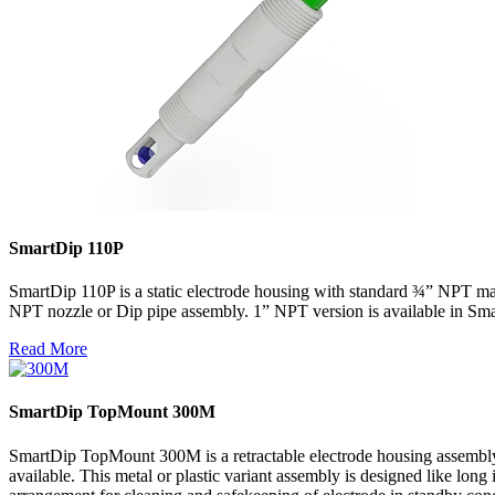
SmartDip 110P
SmartDip 110P is a static electrode housing with standard ¾” NPT mal
NPT nozzle or Dip pipe assembly. 1” NPT version is available in Sm
Read More
SmartDip TopMount 300M
SmartDip TopMount 300M is a retractable electrode housing assembly 
available. This metal or plastic variant assembly is designed like lon