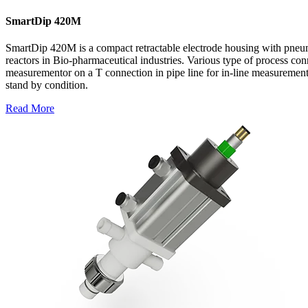
SmartDip 420M
SmartDip 420M is a compact retractable electrode housing with pneuma
reactors in Bio-pharmaceutical industries. Various type of process conn
measurementor on a T connection in pipe line for in-line measurement.
stand by condition.
Read More