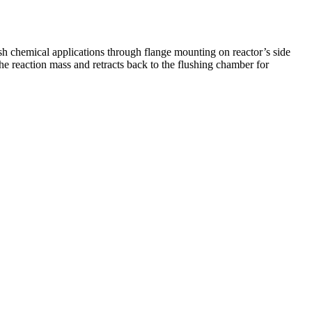
sh chemical applications through flange mounting on reactor’s side
he reaction mass and retracts back to the flushing chamber for