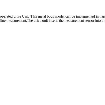
operated drive Unit. This metal body model can be implemented in hars
-line measurement.The drive unit inserts the measurement sensor into th