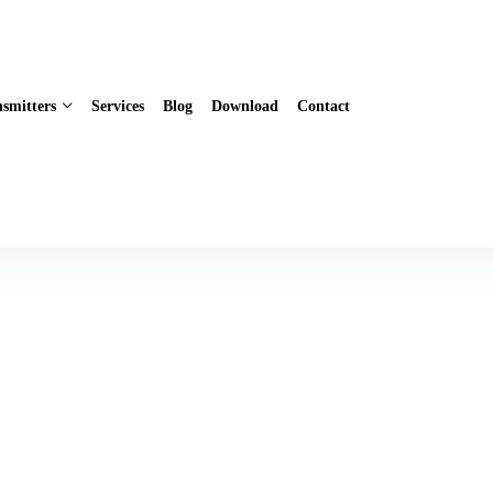
smitters
Services
Blog
Download
Contact