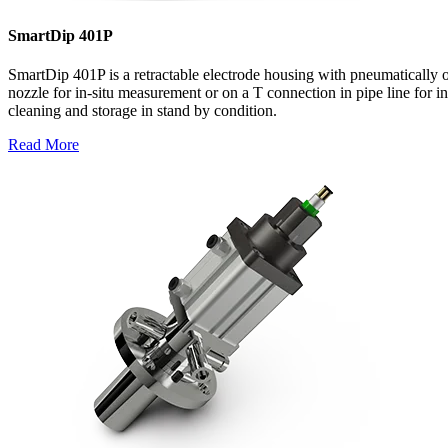
SmartDip 401P
SmartDip 401P is a retractable electrode housing with pneumatically 
nozzle for in-situ measurement or on a T connection in pipe line for i
cleaning and storage in stand by condition.
Read More