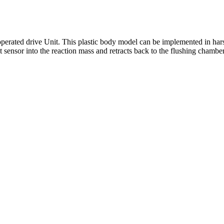
operated drive Unit. This plastic body model can be implemented in har
 sensor into the reaction mass and retracts back to the flushing chamber