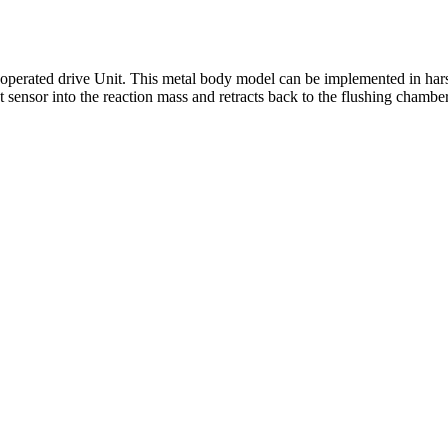
operated drive Unit. This metal body model can be implemented in hars
t sensor into the reaction mass and retracts back to the flushing chamb