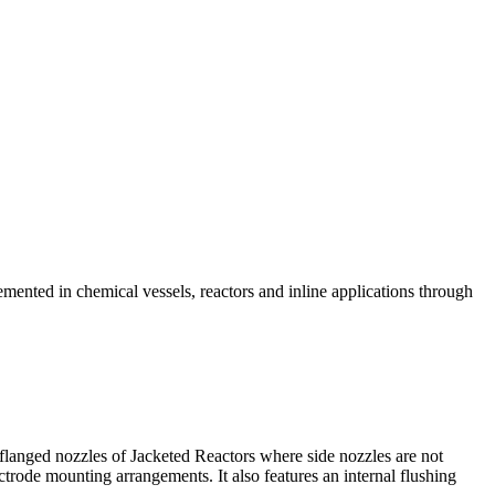
ented in chemical vessels, reactors and inline applications through
langed nozzles of Jacketed Reactors where side nozzles are not
ctrode mounting arrangements. It also features an internal flushing