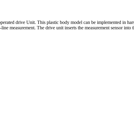
operated drive Unit. This plastic body model can be implemented in har
n-line measurement. The drive unit inserts the measurement sensor into t