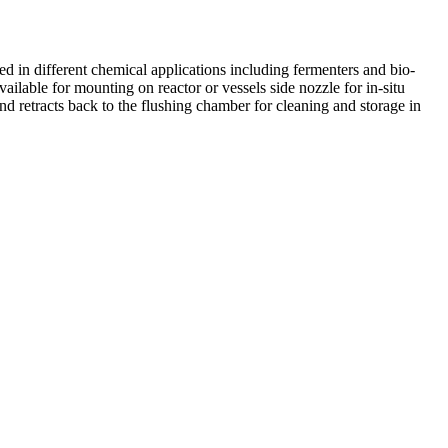
 in different chemical applications including fermenters and bio-
ailable for mounting on reactor or vessels side nozzle for in-situ
d retracts back to the flushing chamber for cleaning and storage in