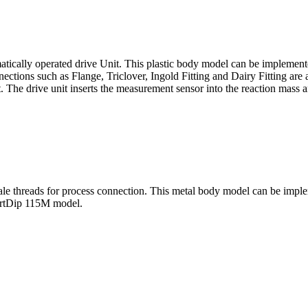
tically operated drive Unit. This plastic body model can be implemented
ections such as Flange, Triclover, Ingold Fitting and Dairy Fitting are a
 The drive unit inserts the measurement sensor into the reaction mass an
 threads for process connection. This metal body model can be impleme
artDip 115M model.