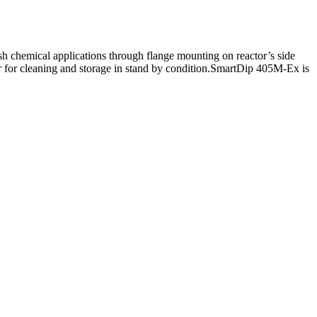
h chemical applications through flange mounting on reactor’s side
er for cleaning and storage in stand by condition.SmartDip 405M-Ex is