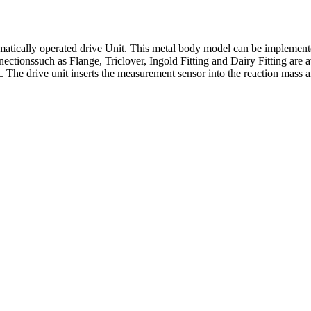
tically operated drive Unit. This metal body model can be implemented
ectionssuch as Flange, Triclover, Ingold Fitting and Dairy Fitting are av
 The drive unit inserts the measurement sensor into the reaction mass an