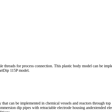
e threads for process connection. This plastic body model can be implem
artDip 115P model.
that can be implemented in chemical vessels and reactors through top f
g immersion dip pipes with retractable electrode housing andextended ele