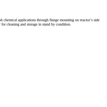
sh chemical applications through flange mounting on reactor’s side
 for cleaning and storage in stand by condition.