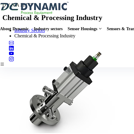
D
Y
N
A
M
I
C
Chemical & Processing Industry
About Dynamic
Industry sectors
Sensor Housings
Sensors & Tran
Industry Sectors
Chemical & Processing Industry