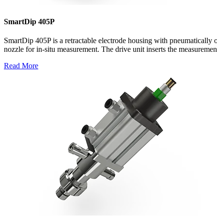
SmartDip 405P
SmartDip 405P is a retractable electrode housing with pneumatically 
nozzle for in-situ measurement. The drive unit inserts the measurement
Read More