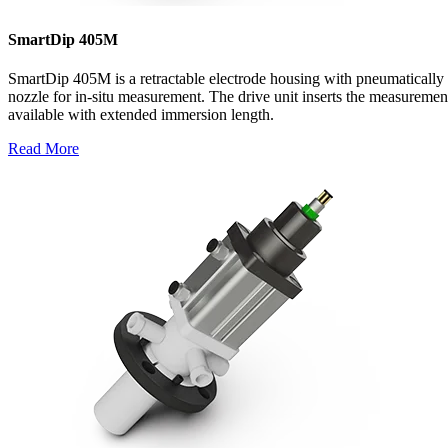
SmartDip 405M
SmartDip 405M is a retractable electrode housing with pneumatically 
nozzle for in-situ measurement. The drive unit inserts the measuremen
available with extended immersion length.
Read More