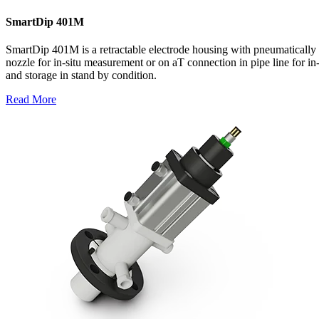
SmartDip 401M
SmartDip 401M is a retractable electrode housing with pneumatically 
nozzle for in-situ measurement or on aT connection in pipe line for in
and storage in stand by condition.
Read More