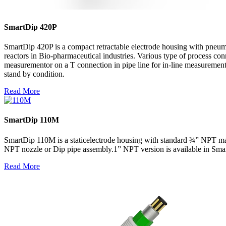
SmartDip 420P
SmartDip 420P is a compact retractable electrode housing with pneuma
reactors in Bio-pharmaceutical industries. Various type of process conn
measurementor on a T connection in pipe line for in-line measurement.
stand by condition.
Read More
SmartDip 110M
SmartDip 110M is a staticelectrode housing with standard ¾” NPT male
NPT nozzle or Dip pipe assembly.1” NPT version is available in Sm
Read More