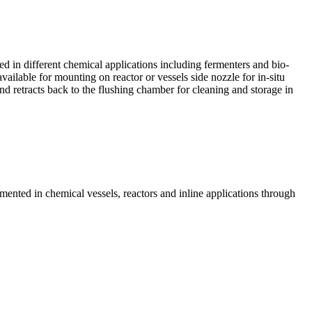
 in different chemical applications including fermenters and bio-
vailable for mounting on reactor or vessels side nozzle for in-situ
d retracts back to the flushing chamber for cleaning and storage in
nted in chemical vessels, reactors and inline applications through