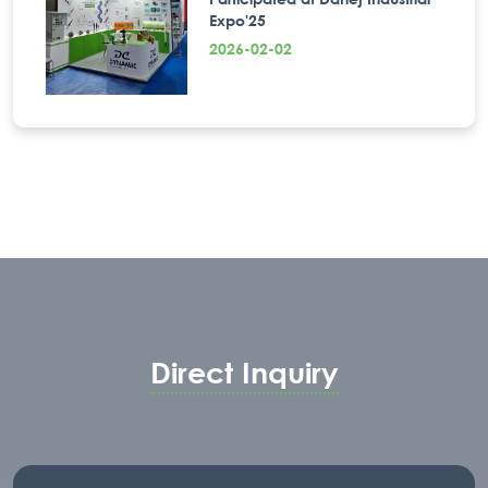
Expo'25
2026-02-02
Direct Inquiry