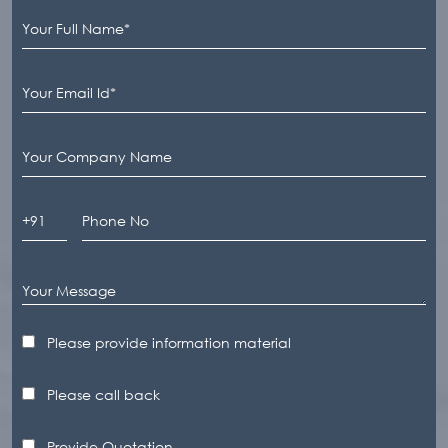
Please provide information material
Please call back
Provide Quotation