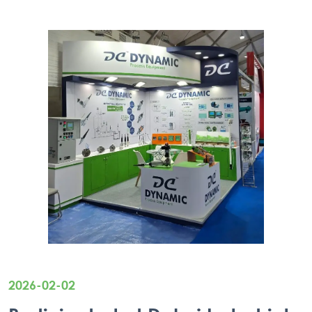
2026-02-02