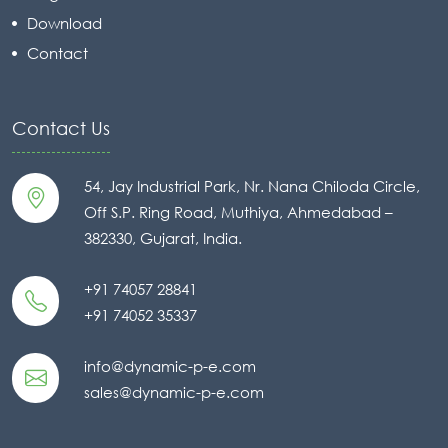
Download
Contact
Contact Us
54, Jay Industrial Park, Nr. Nana Chiloda Circle,
Off S.P. Ring Road, Muthiya, Ahmedabad –
382330, Gujarat, India.
+91 74057 28841
+91 74052 35337
info@dynamic-p-e.com
sales@dynamic-p-e.com