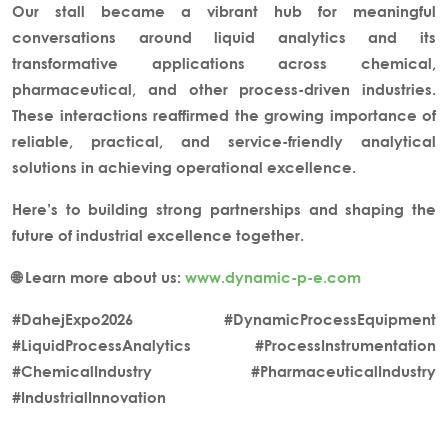
Our stall became a vibrant hub for meaningful
conversations around
liquid analytics and its
transformative applications
across chemical,
pharmaceutical, and other process-driven industries.
These interactions reaffirmed the growing importance of
reliable, practical, and service-friendly analytical
solutions in achieving operational excellence.
Here’s to building strong partnerships and shaping the
future of
industrial excellence
together.
🌐 Learn more about us:
www.dynamic-p-e.com
#DahejExpo2026 #DynamicProcessEquipment
#LiquidProcessAnalytics #ProcessInstrumentation
#ChemicalIndustry #PharmaceuticalIndustry
#IndustrialInnovation