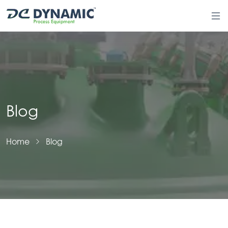
Blog
Home
Blog