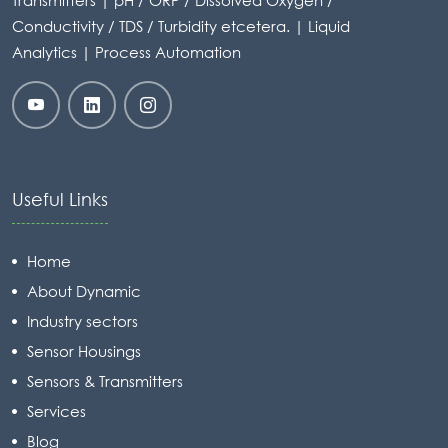
Transmitters | pH / ORP / Dissolved Oxygen /
Conductivity / TDS / Turbidity etcetera. | Liquid
Analytics | Process Automation
Useful Links
Home
About Dynamic
Industry sectors
Sensor Housings
Sensors & Transmitters
Services
Blog