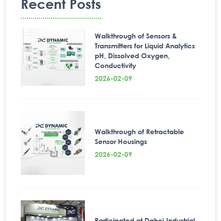
Recent Posts
Walkthrough of Sensors &
Transmitters for Liquid Analytics
pH, Dissolved Oxygen,
Conductivity
2026-02-09
Walkthrough of Retractable
Sensor Housings
2026-02-09
Participated at Dahej Industrial