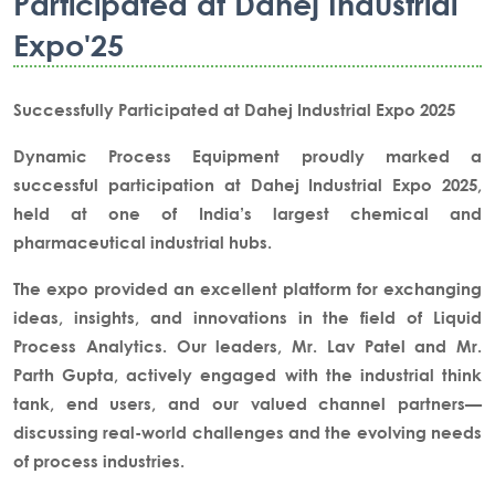
Participated at Dahej Industrial
Expo'25
Successfully Participated at Dahej Industrial Expo 2025
Dynamic Process Equipment
proudly marked a
successful participation at
Dahej Industrial Expo 2025
,
held at one of India’s largest
chemical and
pharmaceutical industrial hubs
.
The expo provided an excellent platform for exchanging
ideas, insights, and innovations in the field of
Liquid
Process Analytics
. Our leaders,
Mr. Lav Patel and Mr.
Parth Gupta
, actively engaged with the industrial think
tank, end users, and our valued channel partners—
discussing real-world challenges and the evolving needs
of process industries.