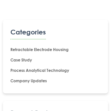
Categories
Retractable Electrode Housing
Case Study
Process Analytical Technology
Company Updates