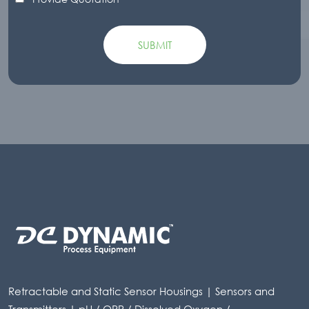
Retractable and Static Sensor Housings | Sensors and