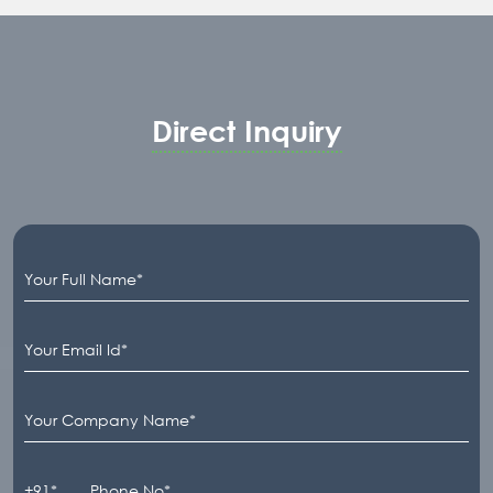
Direct Inquiry