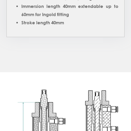
Immersion length 40mm extendable up to
60mm for Ingold fitting
Stroke length 40mm