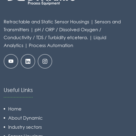
Retractable and Static Sensor Housings | Sensors and
Transmitters | pH / ORP / Dissolved Oxygen /
Conductivity / TDS / Turbidity etcetera. | Liquid
Analytics | Process Automation
Useful Links
Home
About Dynamic
Industry sectors
Sensor Housings