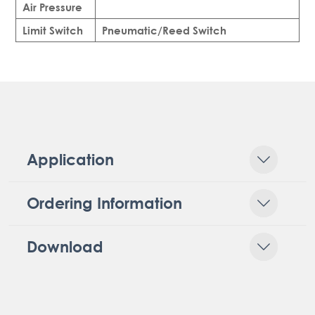
Air Pressure
Limit Switch
Pneumatic/Reed Switch
Application
Ordering Information
Download