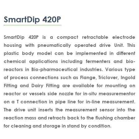
SmartDip 420P
SmartDip 420P is a compact retractable electrode
housing with pneumatically operated drive Unit. This
plastic body model can be implemented in different
chemical applications including fermenters and bio-
reactors in Bio-pharmaceutical industries. Various type
of process connections such as Flange, Triclover, Ingold
Fitting and Dairy Fitting are available for mounting on
reactor or vessels side nozzle for in-situ measurementor
on a T connection in pipe line for in-line measurement.
The drive unit inserts the measurement sensor into the
reaction mass and retracts back to the flushing chamber
for cleaning and storage in stand by condition.