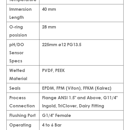
Immersion
40 mm
Length
O-ring
28 mm
posision
pH/DO
225mm ø12 PG13.5
Sensor
Specs
Wetted
PVDF, PEEK
Material
Seals
EPDM, FPM (Viton), FFKM (Kalrez)
Process
Flange ANSI 1.5" and Above, G11/4"
Connection
Ingold, TriClover, Dairy Fitting
Flushing Port
G1/4" Female
Operating
4 to 6 Bar