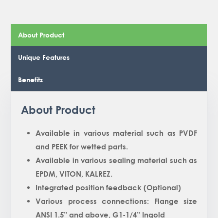
About Product
Unique Features
Benefits
About Product
Available in various material such as PVDF
and PEEK for wetted parts.
Available in various sealing material such as
EPDM, VITON, KALREZ.
Integrated position feedback (Optional)
Various process connections: Flange size
ANSI 1.5” and above, G1-1/4” Ingold