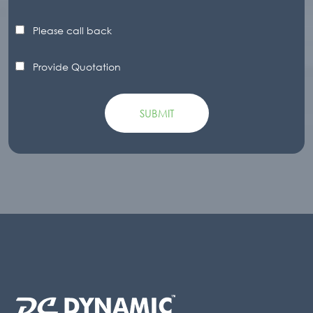
Please call back
Provide Quotation