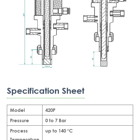
Specification Sheet
Model
420P
Pressure
0 to 7 Bar
Process
up to 140 °C
Temperature