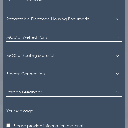
Retractable Electrode Housing-Pneumatic
MOC of Wetted Parts
MOC of Sealing Material
Process Connection
Position Feedback
Please provide information material