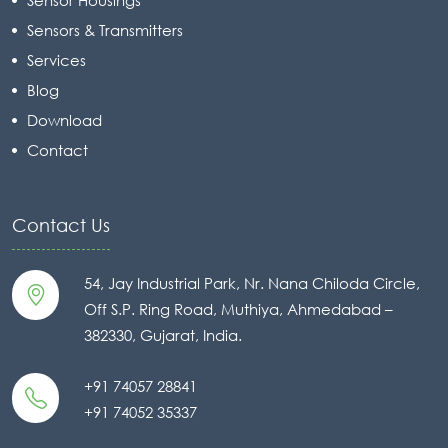
Sensors & Transmitters
Services
Blog
Download
Contact
Contact Us
54, Jay Industrial Park, Nr. Nana Chiloda Circle,
Off S.P. Ring Road, Muthiya, Ahmedabad –
382330, Gujarat, India.
+91 74057 28841
+91 74052 35337