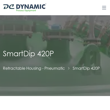
SmartDip 420P
Retractable Housing - Pneumatic
SmartDip 420P